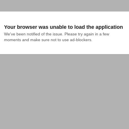
Your browser was unable to load the application
We've been notified of the issue. Please try again in a few 
moments and make sure not to use ad-blockers.