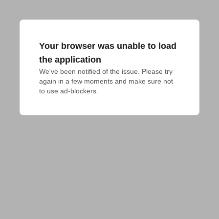
Your browser was unable to load
the application
We've been notified of the issue. Please try 
again in a few moments and make sure not 
to use ad-blockers.