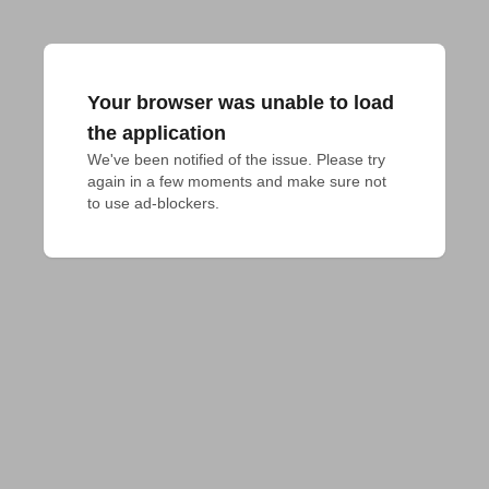
Your browser was unable to load
the application
We've been notified of the issue. Please try 
again in a few moments and make sure not 
to use ad-blockers.