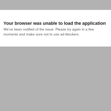
Your browser was unable to load the application
We've been notified of the issue. Please try again in a few 
moments and make sure not to use ad-blockers.