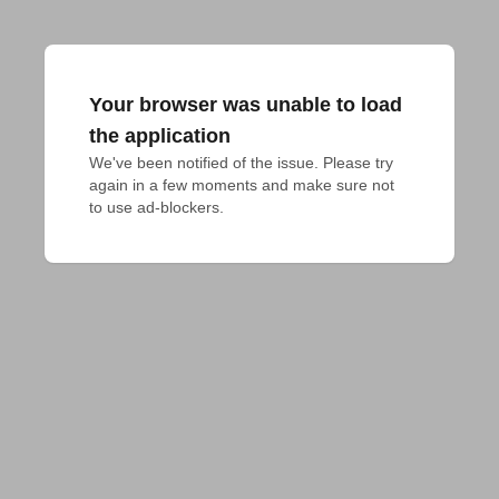
Your browser was unable to load
the application
We've been notified of the issue. Please try 
again in a few moments and make sure not 
to use ad-blockers.