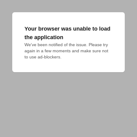
Your browser was unable to load
the application
We've been notified of the issue. Please try 
again in a few moments and make sure not 
to use ad-blockers.