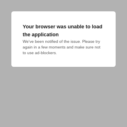
Your browser was unable to load
the application
We've been notified of the issue. Please try 
again in a few moments and make sure not 
to use ad-blockers.