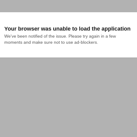
Your browser was unable to load the application
We've been notified of the issue. Please try again in a few 
moments and make sure not to use ad-blockers.