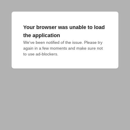
Your browser was unable to load
the application
We've been notified of the issue. Please try 
again in a few moments and make sure not 
to use ad-blockers.