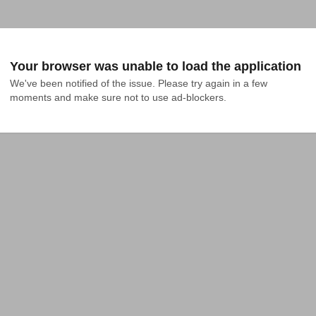
Your browser was unable to load the application
We've been notified of the issue. Please try again in a few 
moments and make sure not to use ad-blockers.