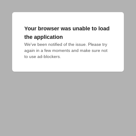
Your browser was unable to load
the application
We've been notified of the issue. Please try 
again in a few moments and make sure not 
to use ad-blockers.