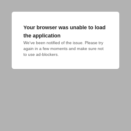
Your browser was unable to load
the application
We've been notified of the issue. Please try 
again in a few moments and make sure not 
to use ad-blockers.