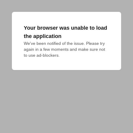
Your browser was unable to load
the application
We've been notified of the issue. Please try 
again in a few moments and make sure not 
to use ad-blockers.