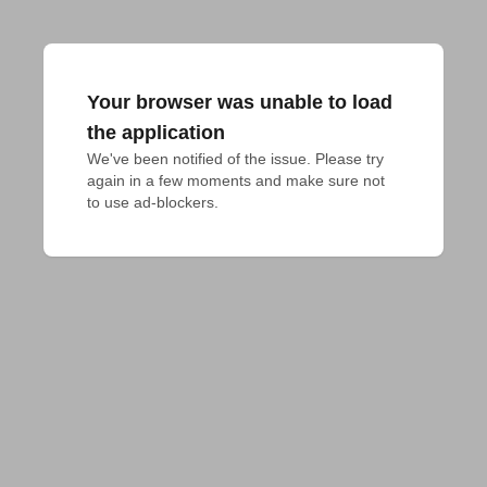
Your browser was unable to load
the application
We've been notified of the issue. Please try 
again in a few moments and make sure not 
to use ad-blockers.