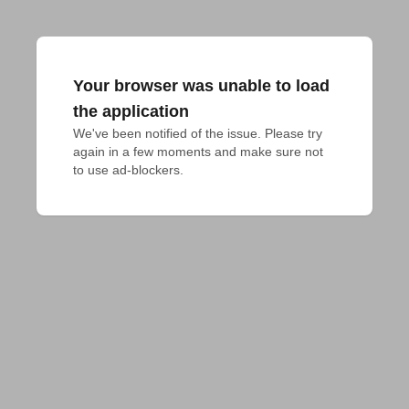
Your browser was unable to load
the application
We've been notified of the issue. Please try 
again in a few moments and make sure not 
to use ad-blockers.