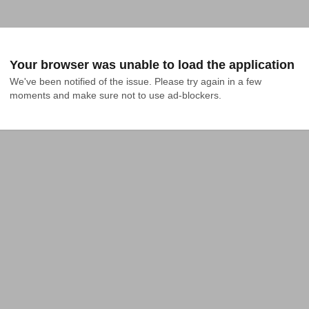
Your browser was unable to load the application
We've been notified of the issue. Please try again in a few 
moments and make sure not to use ad-blockers.