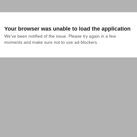
Your browser was unable to load the application
We've been notified of the issue. Please try again in a few 
moments and make sure not to use ad-blockers.