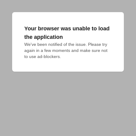
Your browser was unable to load
the application
We've been notified of the issue. Please try 
again in a few moments and make sure not 
to use ad-blockers.