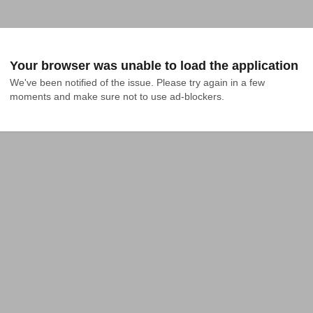
Your browser was unable to load the application
We've been notified of the issue. Please try again in a few 
moments and make sure not to use ad-blockers.