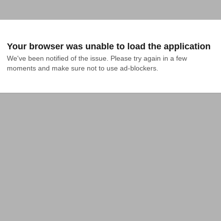
Your browser was unable to load the application
We've been notified of the issue. Please try again in a few 
moments and make sure not to use ad-blockers.