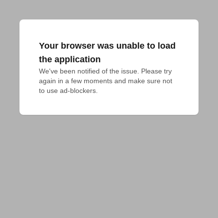
Your browser was unable to load
the application
We've been notified of the issue. Please try 
again in a few moments and make sure not 
to use ad-blockers.