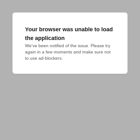
Your browser was unable to load
the application
We've been notified of the issue. Please try 
again in a few moments and make sure not 
to use ad-blockers.