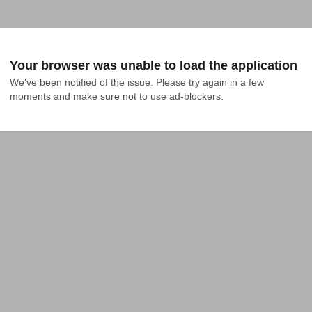
Your browser was unable to load the application
We've been notified of the issue. Please try again in a few 
moments and make sure not to use ad-blockers.