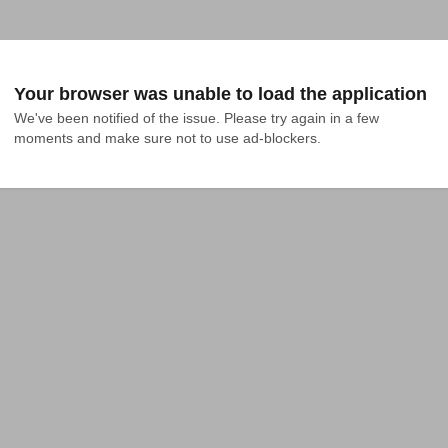
Your browser was unable to load the application
We've been notified of the issue. Please try again in a few 
moments and make sure not to use ad-blockers.