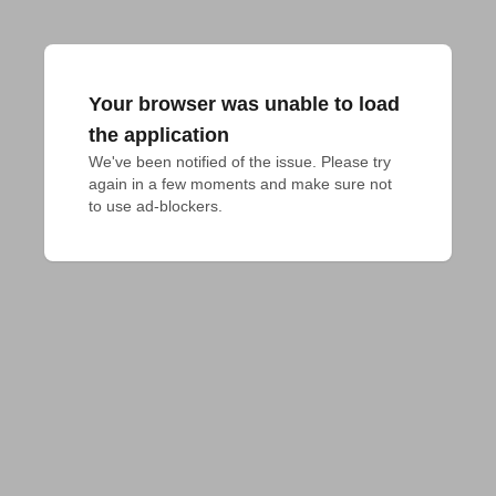
Your browser was unable to load
the application
We've been notified of the issue. Please try 
again in a few moments and make sure not 
to use ad-blockers.