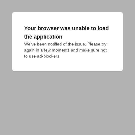
Your browser was unable to load
the application
We've been notified of the issue. Please try 
again in a few moments and make sure not 
to use ad-blockers.