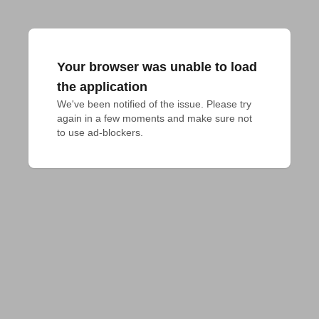
Your browser was unable to load
the application
We've been notified of the issue. Please try 
again in a few moments and make sure not 
to use ad-blockers.