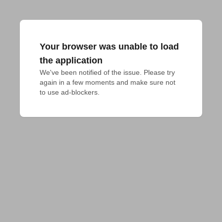
Your browser was unable to load
the application
We've been notified of the issue. Please try 
again in a few moments and make sure not 
to use ad-blockers.