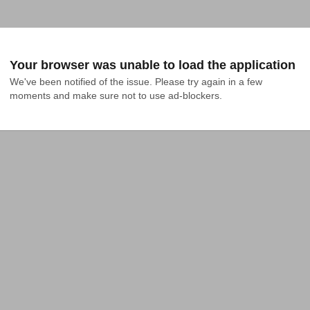
Your browser was unable to load the application
We've been notified of the issue. Please try again in a few 
moments and make sure not to use ad-blockers.