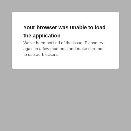
Your browser was unable to load
the application
We've been notified of the issue. Please try 
again in a few moments and make sure not 
to use ad-blockers.