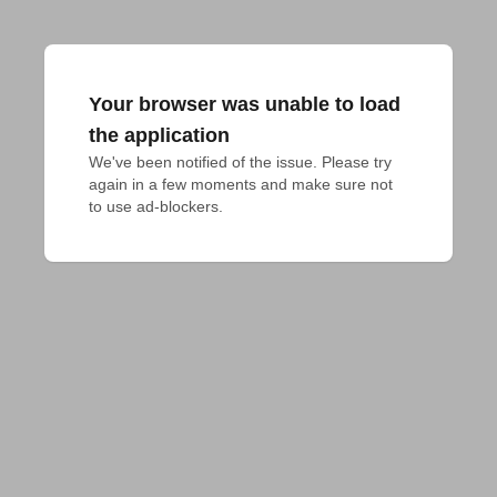
Your browser was unable to load
the application
We've been notified of the issue. Please try 
again in a few moments and make sure not 
to use ad-blockers.