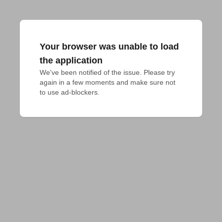
Your browser was unable to load
the application
We've been notified of the issue. Please try 
again in a few moments and make sure not 
to use ad-blockers.