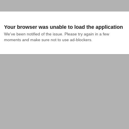
Your browser was unable to load the application
We've been notified of the issue. Please try again in a few 
moments and make sure not to use ad-blockers.