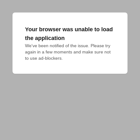
Your browser was unable to load
the application
We've been notified of the issue. Please try 
again in a few moments and make sure not 
to use ad-blockers.