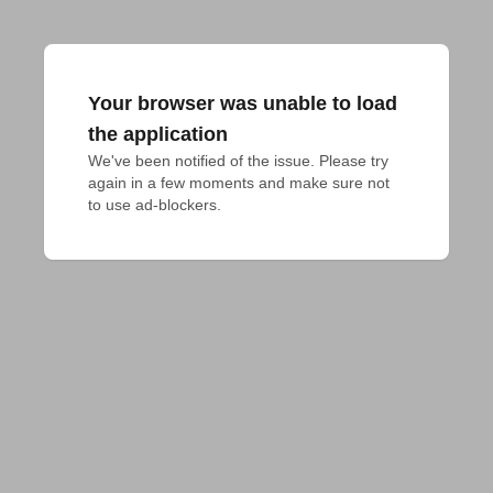
Your browser was unable to load
the application
We've been notified of the issue. Please try 
again in a few moments and make sure not 
to use ad-blockers.