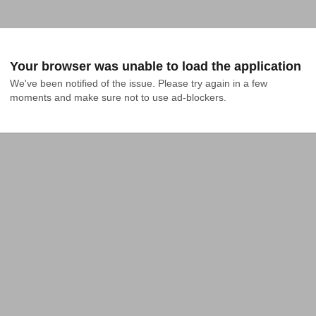
Your browser was unable to load the application
We've been notified of the issue. Please try again in a few 
moments and make sure not to use ad-blockers.