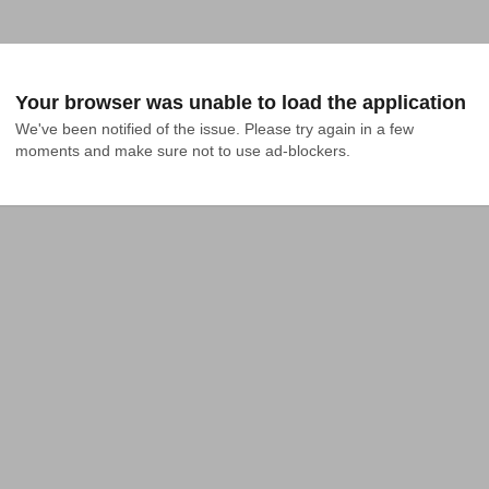
Your browser was unable to load the application
We've been notified of the issue. Please try again in a few 
moments and make sure not to use ad-blockers.