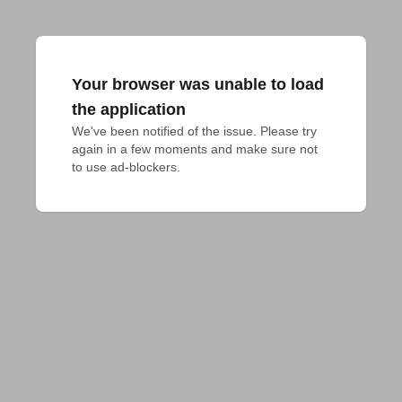
Your browser was unable to load
the application
We've been notified of the issue. Please try 
again in a few moments and make sure not 
to use ad-blockers.