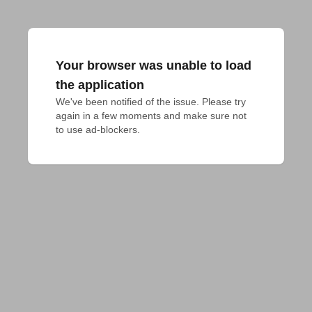
Your browser was unable to load
the application
We've been notified of the issue. Please try 
again in a few moments and make sure not 
to use ad-blockers.