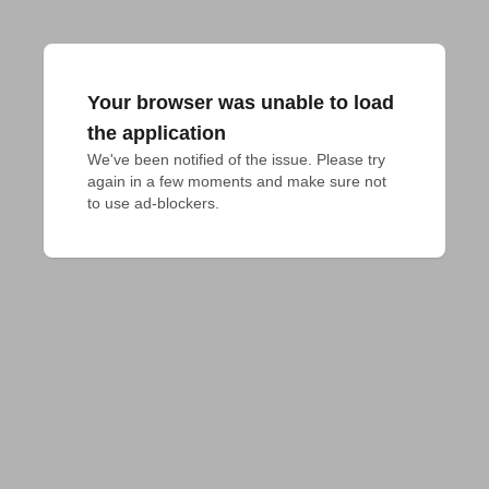
Your browser was unable to load
the application
We've been notified of the issue. Please try 
again in a few moments and make sure not 
to use ad-blockers.