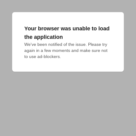
Your browser was unable to load
the application
We've been notified of the issue. Please try 
again in a few moments and make sure not 
to use ad-blockers.