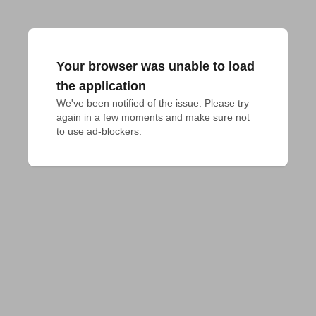
Your browser was unable to load
the application
We've been notified of the issue. Please try 
again in a few moments and make sure not 
to use ad-blockers.