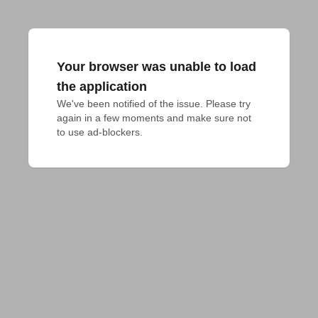
Your browser was unable to load
the application
We've been notified of the issue. Please try 
again in a few moments and make sure not 
to use ad-blockers.