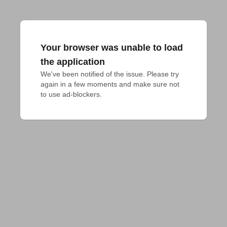
Your browser was unable to load
the application
We've been notified of the issue. Please try 
again in a few moments and make sure not 
to use ad-blockers.