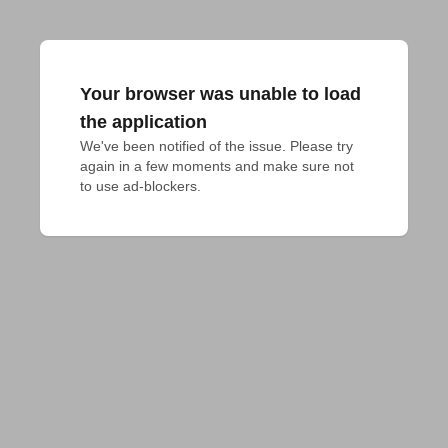
Your browser was unable to load
the application
We've been notified of the issue. Please try 
again in a few moments and make sure not 
to use ad-blockers.