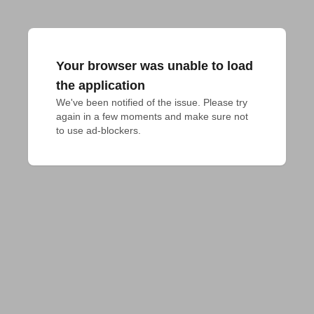
Your browser was unable to load
the application
We've been notified of the issue. Please try 
again in a few moments and make sure not 
to use ad-blockers.