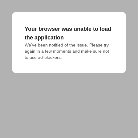
Your browser was unable to load
the application
We've been notified of the issue. Please try 
again in a few moments and make sure not 
to use ad-blockers.