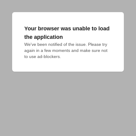
Your browser was unable to load
the application
We've been notified of the issue. Please try 
again in a few moments and make sure not 
to use ad-blockers.