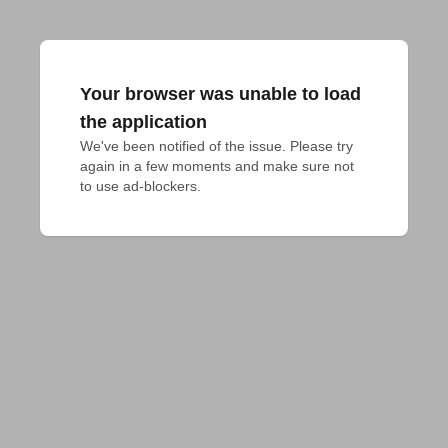
Your browser was unable to load
the application
We've been notified of the issue. Please try 
again in a few moments and make sure not 
to use ad-blockers.