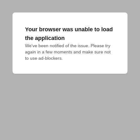
Your browser was unable to load
the application
We've been notified of the issue. Please try 
again in a few moments and make sure not 
to use ad-blockers.